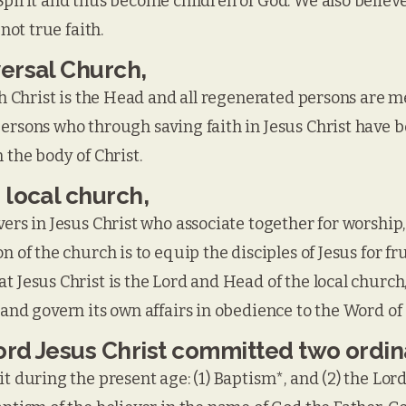
Spirit and thus become children of God. We also believe 
 not true faith.
versal Church,
ich Christ is the Head and all regenerated persons are 
persons who through saving faith in Jesus Christ have 
 the body of Christ.
 local church,
ers in Jesus Christ who associate together for worship, 
n of the church is to equip the disciples of Jesus for f
t Jesus Christ is the Lord and Head of the local church
 and govern its own affairs in obedience to the Word of
Lord Jesus Christ committed two ordi
it during the present age: (1) Baptism*, and (2) the Lor