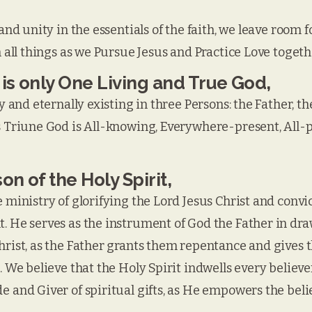
and unity in the essentials of the faith, we leave room f
n all things as we Pursue Jesus and Practice Love togeth
 is only One Living and True God,
y and eternally existing in three Persons: the Father, t
s Triune God is All-knowing, Everywhere-present, All-po
on of the Holy Spirit,
 ministry of glorifying the Lord Jesus Christ and convic
. He serves as the instrument of God the Father in dra
hrist, as the Father grants them repentance and gives t
. We believe that the Holy Spirit indwells every believe
 and Giver of spiritual gifts, as He empowers the belie