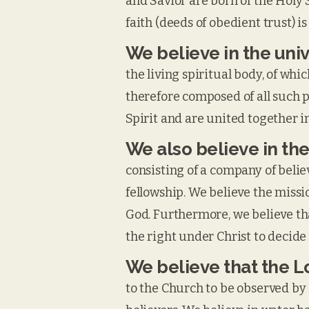
and Savior are born of the Holy 
faith (deeds of obedient trust) is
We believe in the uni
the living spiritual body, of wh
therefore composed of all such 
Spirit and are united together in
We also believe in the
consisting of a company of believ
fellowship. We believe the missio
God. Furthermore, we believe tha
the right under Christ to decide
We believe that the 
to the Church to be observed by 