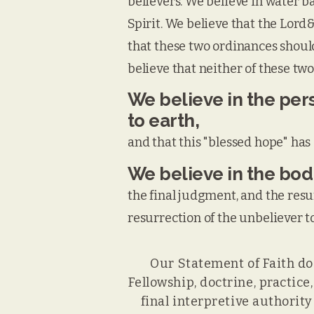
believers. We believe in water b
Spirit. We believe that the Lor
that these two ordinances should
believe that neither of these two
We believe in the pers
to earth,
and that this "blessed hope" has 
We believe in the bodi
the final judgment, and the resu
resurrection of the unbeliever 
Our Statement of Faith doe
Fellowship, doctrine, practice
final interpretive authorit