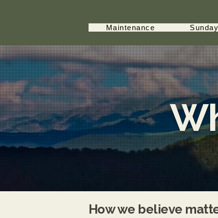
Maintenance
Sunday
Wh
How we believe matter