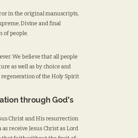
or in the original manuscripts,
supreme, Divine and final
n of people.
ver. We believe that all people
ture as well as by choice and
regeneration of the Holy Spirit
vation through God's
esus Christ and His resurrection
h as receive Jesus Christ as Lord