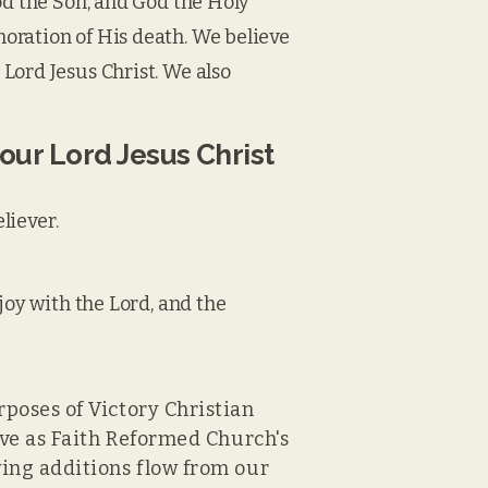
od the Son, and God the Holy
oration of His death. We believe
Lord Jesus Christ. We also
 our Lord Jesus Christ
liever.
joy with the Lord, and the
rposes of Victory Christian
erve as Faith Reformed Church's
wing additions flow from our