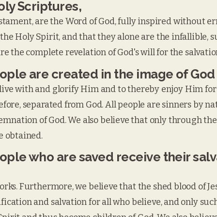
ly Scriptures,
ament, are the Word of God, fully inspired without err
the Holy Spirit, and that they alone are the infallible, 
are the complete revelation of God's will for the salvatio
eople are created in the image of God
live with and glorify Him and to thereby enjoy Him fore
refore, separated from God. All people are sinners by na
mnation of God. We also believe that only through the 
be obtained.
eople who are saved receive their sal
 works. Furthermore, we believe that the shed blood of J
fication and salvation for all who believe, and only suc