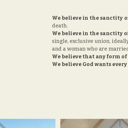
We believe in the sanctity
o
death.
We believe in the sanctity 
single, exclusive union, ideal
and a woman who are married 
We believe that any form of
We believe God wants every 