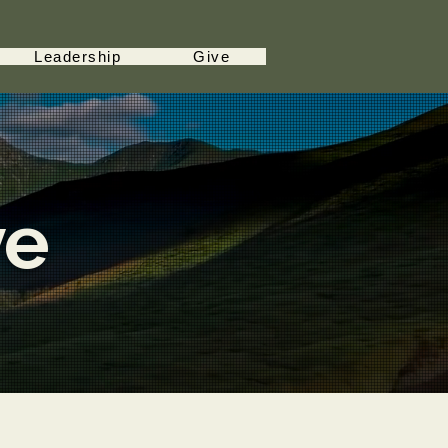
Leadership
Give
ve