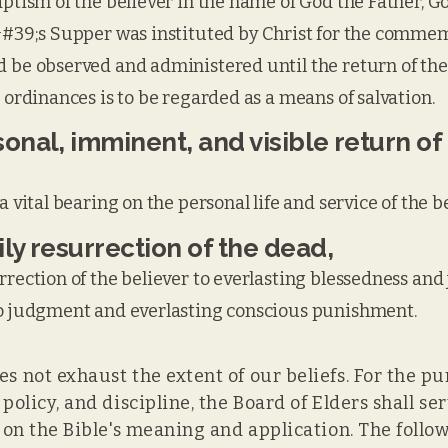
aptism of the believer in the name of God the Father, G
d&#39;s Supper was instituted by Christ for the commem
 be observed and administered until the return of the 
 ordinances is to be regarded as a means of salvation.
onal, imminent, and visible return of
a vital bearing on the personal life and service of the be
ly resurrection of the dead,
rrection of the believer to everlasting blessedness and 
to judgment and everlasting conscious punishment.
s not exhaust the extent of our beliefs. For the pu
, policy, and discipline, the Board of Elders shall s
y on the Bible's meaning and application. The follo