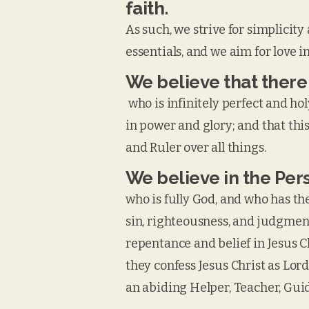
faith.
As such, we strive for simplicity 
essentials, and we aim for love i
We believe that there
who is infinitely perfect and hol
in power and glory; and that thi
and Ruler over all things.
We believe in the Pers
who is fully God, and who has the
sin, righteousness, and judgment
repentance and belief in Jesus C
they confess Jesus Christ as Lord
an abiding Helper, Teacher, Guide