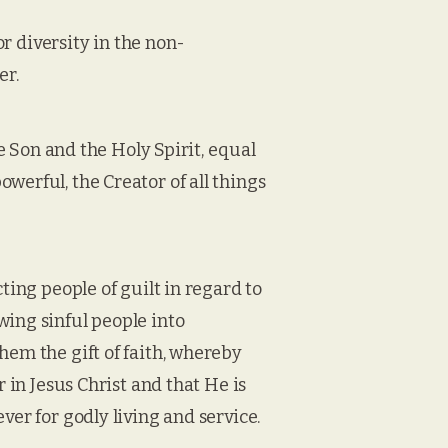
or diversity in the non-
er.
he Son and the Holy Spirit, equal
werful, the Creator of all things
ting people of guilt in regard to
wing sinful people into
hem the gift of faith, whereby
r in Jesus Christ and that He is
ver for godly living and service.