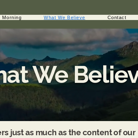
 Morning
What We Believe
Contact
at We Belie
s just as much as the content of our