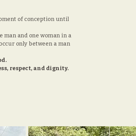
moment of conception until
ne man and one woman in a
to occur only between a man
od.
s, respect, and dignity.