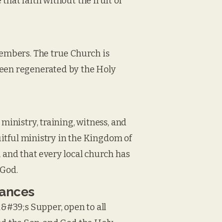
that faith without the fruit of
members. The true Church is
been regenerated by the Holy
ministry, training, witness, and
ruitful ministry in the Kingdom of
, and that every local church has
 God.
nances
d&#39;s Supper, open to all