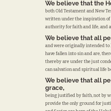
We believe that the Ho
both Old Testament and New Test
written under the inspiration of 
authority for faith and life, and 
We believe that all p
and were originally intended to 
have fallen into sin and are, the
thereby are under the just conde
can salvation and spiritual life 
We believe that all p
grace,
being justified by faith, not by
provide the only ground for justi