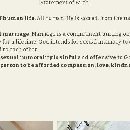
Statement of Faith:
f human life.
All human life is sacred, from the 
of marriage.
Marriage is a commitment uniting o
ly for a lifetime. God intends for sexual intimacy 
to each other.
 sexual immorality is sinful and offensive to G
person to be afforded compassion, love, kindnes